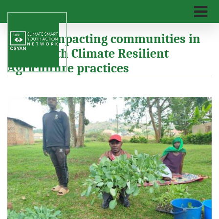
Skip
to
main
n
We are impacting communities in
content
Mpigi with Climate Resilient
Agriculture practices