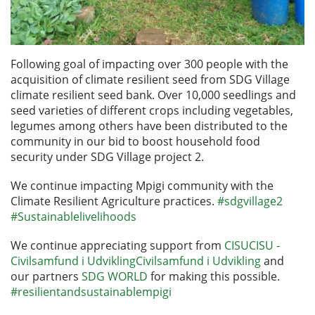
Following goal of impacting over 300 people with the
acquisition of climate resilient seed from SDG Village
climate resilient seed bank. Over 10,000 seedlings and
seed varieties of different crops including vegetables,
legumes among others have been distributed to the
community in our bid to boost household food
security under SDG Village project 2.
We continue impacting Mpigi community with the
Climate Resilient Agriculture practices.
#sdgvillage2
#Sustainablelivelihoods
We continue appreciating support from
CISUCISU -
Civilsamfund i UdviklingCivilsamfund
i
Udvikling
and
our partners
SDG
WORLD
for making this possible.
#resilientandsustainablempigi