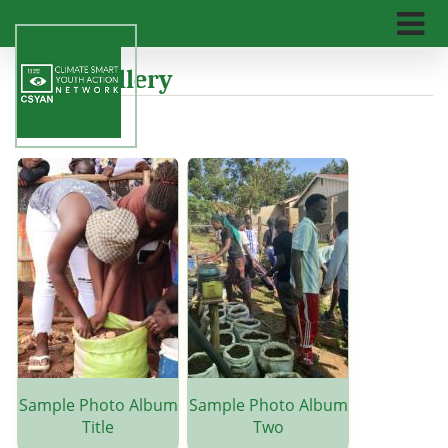
Skip
to
main
n
Photo Gallery
content
Sample Photo Album
Sample Photo Album
Title
Two