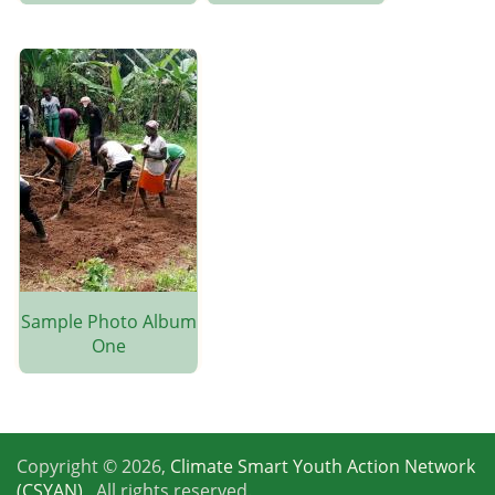
Sample Photo Album
One
Copyright © 2026,
Climate Smart Youth Action Network
(CSYAN)
, All rights reserved.